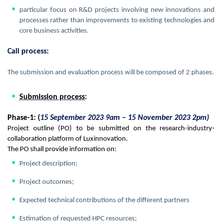
particular focus on R&D projects involving new innovations and
processes rather than improvements to existing technologies and
core business activities.
Call process:
The submission and evaluation process will be composed of 2 phases.
Submission process
:
Phase-1: (
15 September 2023 9am – 15 November 2023 2pm)
Project outline (PO) to be submitted on the research-industry-
collaboration platform of Luxinnovation.
The PO shall provide information on:
Project description;
Project outcomes;
Expected technical contributions of the different partners
Estimation of requested HPC resources;