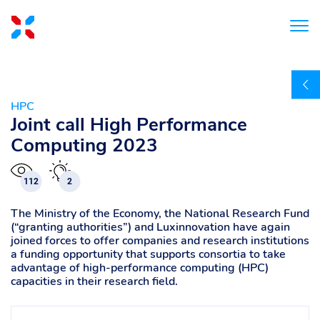
HPC
Joint call High Performance
Computing 2023
112
2
The Ministry of the Economy, the National Research Fund
(“granting authorities”) and Luxinnovation have again
joined forces to offer companies and research institutions
a funding opportunity that supports consortia to take
advantage of high-performance computing (HPC)
capacities in their research field.