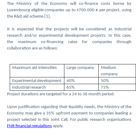
The Ministry of the Economy will co-finance costs borne by
Luxembourg eligible companies up to ±700.000 € per project, using
the R&D aid scheme [1].
It is expected that the projects will be considered as industrial
research and/or experimental development projects. In this case,
the maximum co-financing rates for companies through
collaboration are as follows:
Maximum aid intensities
Large company
Medium
company
Experimental development
40%
50%
Industrial research
65%
75%
Project durations are targeted for a 24 to 36 month period.
Upon justification regarding their liquidity needs, the Ministry of the
Economy may give a 35% upfront payment to companies leading a
project selected in this Joint Call. For public research organisations
FNR financial regulations
apply.