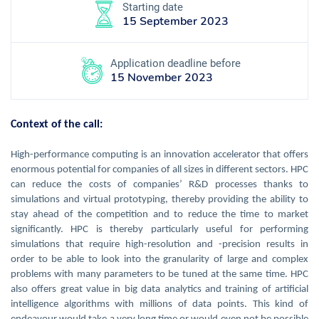
Starting date
15 September 2023
Application deadline before
15 November 2023
Context of the call:
High-performance computing is an innovation accelerator that offers
enormous potential for companies of all sizes in different sectors. HPC
can reduce the costs of companies’ R&D processes thanks to
simulations and virtual prototyping, thereby providing the ability to
stay ahead of the competition and to reduce the time to market
significantly. HPC is thereby particularly useful for performing
simulations that require high-resolution and -precision results in
order to be able to look into the granularity of large and complex
problems with many parameters to be tuned at the same time. HPC
also offers great value in big data analytics and training of artificial
intelligence algorithms with millions of data points. This kind of