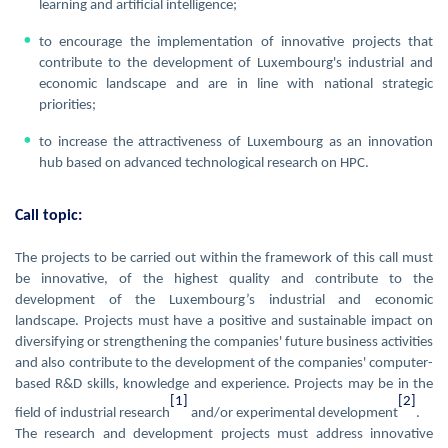
learning and artificial intelligence;
to encourage the implementation of innovative projects that
contribute to the development of Luxembourg's industrial and
economic landscape and are in line with national strategic
priorities;
to increase the attractiveness of Luxembourg as an innovation
hub based on advanced technological research on HPC.
Call topic:
The projects to be carried out within the framework of this call must
be innovative, of the highest quality and contribute to the
development of the Luxembourg’s industrial and economic
landscape. Projects must have a positive and sustainable impact on
diversifying or strengthening the companies' future business activities
and also contribute to the development of the companies' computer-
based R&D skills, knowledge and experience. Projects may be in the
[1]
[2]
field of industrial research
and/or experimental development
.
The research and development projects must address innovative