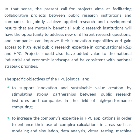
In that sense, the present call for projects aims at facilitating
collaborative projects between public research institutions and
companies to jointly achieve applied research and development
results that are mutually beneficial. Public research institutions will
have the opportunity to address new or different research questions,
and companies can improve their innovation capabilities and gain
access to high-level public research expertise in computational R&D
and HPC. Projects should also have added value to the national
industrial and economic landscape and be consistent with national
strategic priorities.
The specific objectives of the HPC joint call are:
to support innovation and sustainable value creation by
stimulating strong partnerships between public research
institutes and companies in the field of high-performance
computing;
to increase the company’s expertise in HPC applications in order
to enhance their use of complex calculations in areas such as
modeling and simulation, data analysis, virtual testing, machine