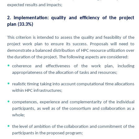
expected results and impacts;
2. Implementation: quality and efficiency of the project
plan (33.3%)
This criterion is intended to assess the quality and feasibility of the
project work plan to ensure its success. Proposals will need to
demonstrate a balanced distribution of HPC resource utilization over
the duration of the project. The following aspects are considered:
coherence and effectiveness of the work plan, including
appropriateness of the allocation of tasks and resources;
realistic timing taking into account computational time allocations
within HPC infrastructures;
competences, experience and complementarity of the individual
participants, as well as of the consortium and collaboration as a
whole;
the level of ambition of the collaboration and commitment of the
participants in the proposed program;