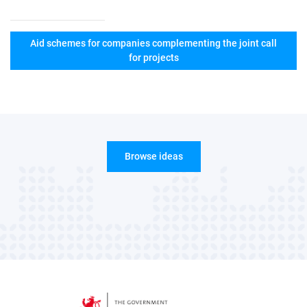
Aid schemes for companies complementing the joint call
for projects
Browse ideas