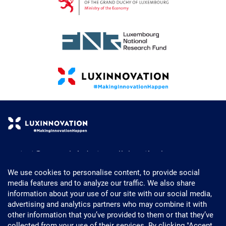
contact@research-industry-collaboration.lu
+352 43 62 63 - 1
We use cookies to personalise content, to provide social
media features and to analyze our traffic. We also share
Powered by Luxinnovation
information about your use of our site with our social media,
5, Avenue des Hauts-Fourneaux
advertising and analytics partners who may combine it with
L- 4362 Esch-sur-Alzette
other information that you’ve provided to them or that they’ve
Luxembourg
collected from your use of their services. By clicking "Accept