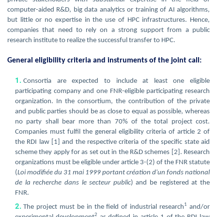
computer-aided R&D, big data analytics or training of AI algorithms,
but little or no expertise in the use of HPC infrastructures. Hence,
companies that need to rely on a strong support from a public
research institute to realize the successful transfer to HPC.
General eligibility criteria and instruments of the joint call:
Consortia are expected to include at least one eligible
participating company and one FNR-eligible participating research
organization. In the consortium, the contribution of the private
and public parties should be as close to equal as possible, whereas
no party shall bear more than 70% of the total project cost.
Companies must fulfil the general eligibility criteria of article 2 of
the RDI law [1] and the respective criteria of the specific state aid
scheme they apply for as set out in the R&D schemes [2]. Research
organizations must be eligible under article 3-(2) of the FNR statute
(
Loi modifiée du 31 mai 1999 portant création d'un fonds national
de la recherche dans le secteur public
) and be registered at the
FNR.
1
The project must be in the field of industrial research
and/or
2