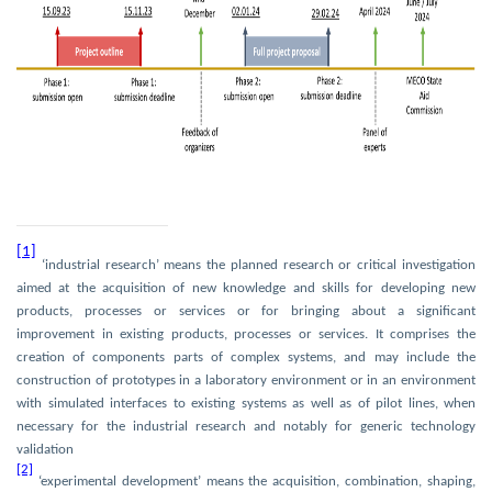
[1]
‘industrial research’ means the planned research or critical investigation
aimed at the acquisition of new knowledge and skills for developing new
products, processes or services or for bringing about a significant
improvement in existing products, processes or services. It comprises the
creation of components parts of complex systems, and may include the
construction of prototypes in a laboratory environment or in an environment
with simulated interfaces to existing systems as well as of pilot lines, when
necessary for the industrial research and notably for generic technology
validation
[2]
‘experimental development’ means the acquisition, combination, shaping,