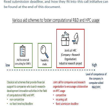
fixed submission deadline, and how they fit into this call initiative can
be found at the end of this document.