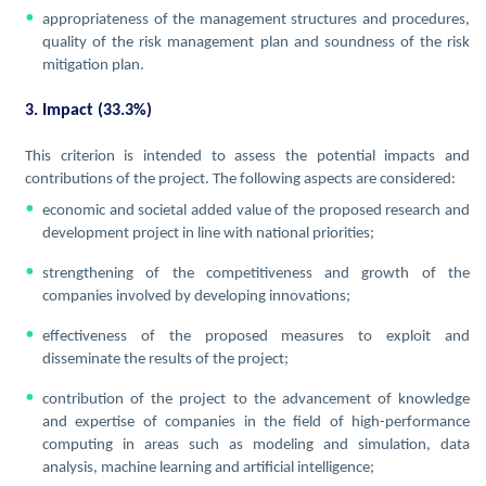
appropriateness of the management structures and procedures,
quality of the risk management plan and soundness of the risk
mitigation plan.
3. Impact (33.3%)
This criterion is intended to assess the potential impacts and
contributions of the project. The following aspects are considered:
economic and societal added value of the proposed research and
development project in line with national priorities;
strengthening of the competitiveness and growth of the
companies involved by developing innovations;
effectiveness of the proposed measures to exploit and
disseminate the results of the project;
contribution of the project to the advancement of knowledge
and expertise of companies in the field of high-performance
computing in areas such as modeling and simulation, data
analysis, machine learning and artificial intelligence;