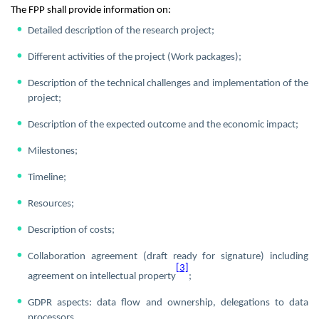
The FPP shall provide information on:
Detailed description of the research project;
Different activities of the project (Work packages);
Description of the technical challenges and implementation of the
project;
Description of the expected outcome and the economic impact;
Milestones;
Timeline;
Resources;
Description of costs;
Collaboration agreement (draft ready for signature) including
[3]
agreement on intellectual property
;
GDPR aspects: data flow and ownership, delegations to data
processors.