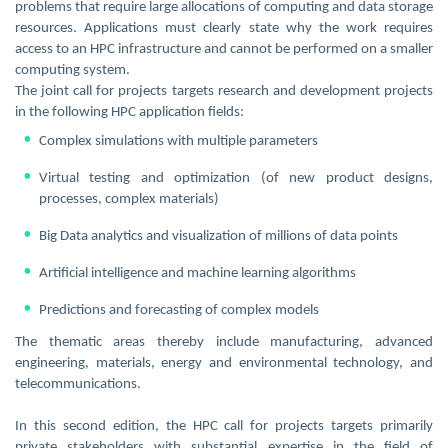
problems that require large allocations of computing and data storage
resources. Applications must clearly state why the work requires
access to an HPC infrastructure and cannot be performed on a smaller
computing system.
The joint call for projects targets research and development projects
in the following HPC application fields:
Complex simulations with multiple parameters
Virtual testing and optimization (of new product designs,
processes, complex materials)
Big Data analytics and visualization of millions of data points
Artificial intelligence and machine learning algorithms
Predictions and forecasting of complex models
The thematic areas thereby include manufacturing, advanced
engineering, materials, energy and environmental technology, and
telecommunications.
In this second edition, the HPC call for projects targets primarily
private stakeholders with substantial expertise in the field of