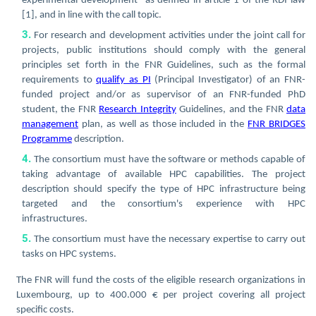
experimental development
as defined in article 1 of the RDI law
[1],
and in line with the call topic.
For research and development activities under the joint call for
projects, public institutions should comply with the general
principles set forth in the FNR Guidelines, such as the formal
requirements to
qualify as PI
(Principal Investigator) of an FNR-
funded project and/or as supervisor of an FNR-funded PhD
student, the FNR
Research Integrity
Guidelines, and the FNR
data
management
plan, as well as those included in the
FNR BRIDGES
Programme
description.
The consortium must have the software or methods capable of
taking advantage of available HPC capabilities. The project
description should specify the type of HPC infrastructure being
targeted and the consortium's experience with HPC
infrastructures.
The consortium must have the necessary expertise to carry out
tasks on HPC systems.
The FNR will fund the costs of the eligible research organizations in
Luxembourg, up to 400.000 € per project covering all project
specific costs.