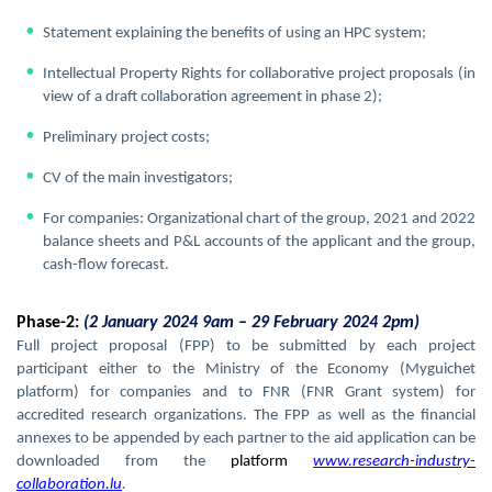
Statement explaining the benefits of using an HPC system;
Intellectual Property Rights for collaborative project proposals (in
view of a draft collaboration agreement in phase 2);
Preliminary project costs;
CV of the main investigators;
For companies: Organizational chart of the group, 2021 and 2022
balance sheets and P&L accounts of the applicant and the group,
cash-flow forecast.
Phase-2:
(2 January 2024 9am – 29 February 2024 2pm)
Full project proposal (FPP) to be submitted by each project
participant either to the Ministry of the Economy (Myguichet
platform) for companies and to FNR (FNR Grant system) for
accredited research organizations. The FPP as well as the financial
annexes to be appended by each partner to the aid application can be
downloaded from the
platform
www.research-industry-
collaboration.lu
.