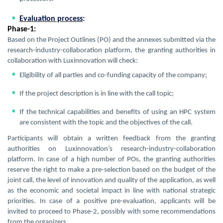
Evaluation process
:
Phase-1:
Based on the Project Outlines (PO) and the annexes submitted via the
research-industry-collaboration platform, the granting authorities in
collaboration with Luxinnovation will check:
Eligibility of all parties and co-funding capacity of the company;
If the project description is in line with the call topic;
If the technical capabilities and benefits of using an HPC system
are consistent with the topic and the objectives of the call.
Participants will obtain a written feedback from the granting
authorities on Luxinnovation’s research-industry-collaboration
platform. In case of a high number of POs, the granting authorities
reserve the right to make a pre-selection based on the budget of the
joint call, the level of innovation and quality of the application, as well
as the economic and societal impact in line with national strategic
priorities. In case of a positive pre-evaluation, applicants will be
invited to proceed to Phase-2, possibly with some recommendations
from the organizers.