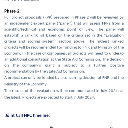
Phase-2:
Full project proposals (FPP) prepared in Phase-2 will be reviewed by
an independent expert panel (“panel”) that will assess FPPs from a
scientific/technical and economic point of view. The panel will
establish a ranking list based on the criteria set in the “Evaluation
criteria and scoring system” section above. The highest ranked
projects will be recommended for funding to FNR and Ministry of the
Economy. In the case of companies, all projects will need to undergo
an additional consultation at the State Aid Commission. The decision
on the company’s grant is subject to a further positive
recommendation by the State Aid Commission.
A project can only be funded by a concurring decision of FNR and the
Ministry of the Economy.
The results of the evaluation will be communicated in July 2024, at
the latest. Projects are expected to start in July 2024.
Joint Call HPC timeline: