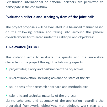
Self-funded international or national partners are permitted to
participate in the consortium.
Evaluation criteria and scoring system of the joint call:
The project proposals will be evaluated in a balanced manner based
on the following criteria and taking into account the general
considerations formulated under the call topic and objectives:
1. Relevance (33.3%)
This criterion aims to evaluate the quality and the innovative
character of the project through the following aspects:
project idea; clarity and pertinence of the objectives;
level of innovation, including advance on state of the art;
soundness of the research approach and methodology;
scientific and technical maturity of the project;
clarity, coherence and adequacy of the application regarding the
theoretical framework, objectives, methodology, work plan and