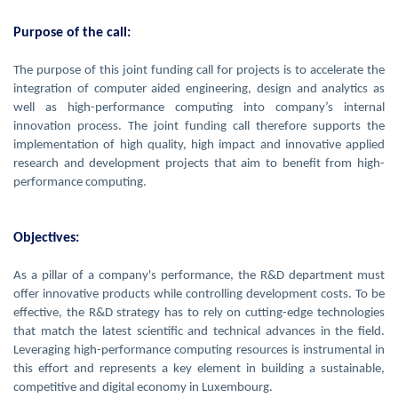
Purpose of the call:
The purpose of this joint funding call for projects is to accelerate the
integration of computer aided engineering, design and analytics as
well as high-performance computing into company’s internal
innovation process. The joint funding call therefore supports the
implementation of high quality, high impact and innovative applied
research and development projects that aim to benefit from high-
performance computing.
Objectives:
As a pillar of a company's performance, the R&D department must
offer innovative products while controlling development costs. To be
effective, the R&D strategy has to rely on cutting-edge technologies
that match the latest scientific and technical advances in the field.
Leveraging high-performance computing resources is instrumental in
this effort and represents a key element in building a sustainable,
competitive and digital economy in Luxembourg.