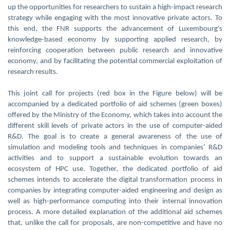
up the opportunities for researchers to sustain a high-impact research
strategy while engaging with the most innovative private actors. To
this end, the FNR supports the advancement of Luxembourg's
knowledge-based economy by supporting applied research, by
reinforcing cooperation between public research and innovative
economy, and by facilitating the potential commercial exploitation of
research results.
This joint call for projects (red box in the Figure below) will be
accompanied by a dedicated portfolio of aid schemes (green boxes)
offered by the Ministry of the Economy, which takes into account the
different skill levels of private actors in the use of computer-aided
R&D. The goal is to create a general awareness of the use of
simulation and modeling tools and techniques in companies’ R&D
activities and to support a sustainable evolution towards an
ecosystem of HPC use. Together, the dedicated portfolio of aid
schemes intends to accelerate the digital transformation process in
companies by integrating computer-aided engineering and design as
well as high-performance computing into their internal innovation
process. A more detailed explanation of the additional aid schemes
that, unlike the call for proposals, are non-competitive and have no