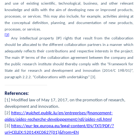
and use of existing scientific, technological, business, and other relevant
knowledge and skills with the aim of developing new or improved products,
processes, or services. This may also include, for example, activities aiming at
the conceptual definition, planning, and documentation of new products,
processes, or services.
[3]
Any intellectual property (IP) rights that result from the collaboration
should be allocated to the different collaboration partners in a manner which
adequately reflects their contributions and respective interests in the project.
The main IP terms of the collaboration agreement between the company and
the public research institute should thereby comply with the “Framework for
State aid for research and development and innovation (2014/C 198/01)”,
paragraph 2.2.2. “Collaborations with undertakings” [3].
References:
[1] Modified law of May 17, 2017, on the promotion of research,
development and innovation.
[2]
https://guichet.public.lu/en/entreprises/financement-
aides/aides-recherche-developpement/rdi/aides-rdi.html
[3]
https://eur-lex.europa.eu/legal-content/EN/TXT/PDF/?
uri=CELEX:52014XC0627(01)&from=EN