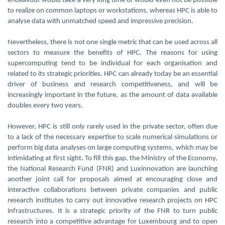
endeavour would take a very long time or would even not be possible
to realize on common laptops or workstations, whereas HPC is able to
analyse data with unmatched speed and impressive precision.
Nevertheless, there is not one single metric that can be used across all
sectors to measure the benefits of HPC. The reasons for using
supercomputing tend to be individual for each organisation and
related to its strategic priorities. HPC can already today be an essential
driver of business and research competitiveness, and will be
increasingly important in the future, as the amount of data available
doubles every two years.
However, HPC is still only rarely used in the private sector, often due
to a lack of the necessary expertise to scale numerical simulations or
perform big data analyses on large computing systems, which may be
intimidating at first sight. To fill this gap, the Ministry of the Economy,
the National Research Fund (FNR) and Luxinnovation are launching
another joint call for proposals aimed at encouraging close and
interactive collaborations between private companies and public
research institutes to carry out innovative research projects on HPC
infrastructures. It is a strategic priority of the FNR to turn public
research into a competitive advantage for Luxembourg and to open