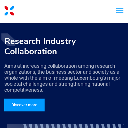
Research Industry
Collaboration
Aims at increasing collaboration among research
organizations, the business sector and society as a
whole with the aim of meeting Luxembourg's major
societal challenges and strengthening national
competitiveness.
Discover more