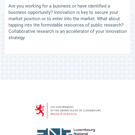
Are you working for a business or have identified a
business opportunity? Innovation is key to secure your
market position or to enter into the market. What about
tapping into the formidable resources of public research?
Collaborative research is an accelerator of your innovation
strategy.