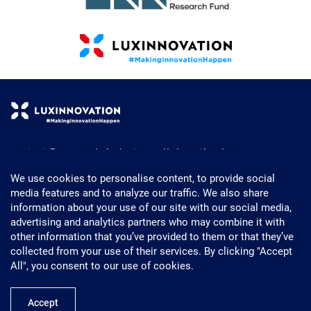
contact@research-industry-collaboration.lu
+352 43 62 63 - 1
We use cookies to personalise content, to provide social
media features and to analyze our traffic. We also share
Powered by Luxinnovation
information about your use of our site with our social media,
5, Avenue des Hauts-Fourneaux
advertising and analytics partners who may combine it with
L- 4362 Esch-sur-Alzette
other information that you’ve provided to them or that they’ve
Luxembourg
collected from your use of their services. By clicking "Accept
All", you consent to our use of cookies.
Accept