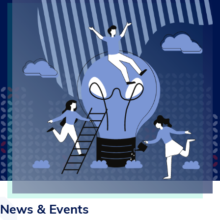
News & Events