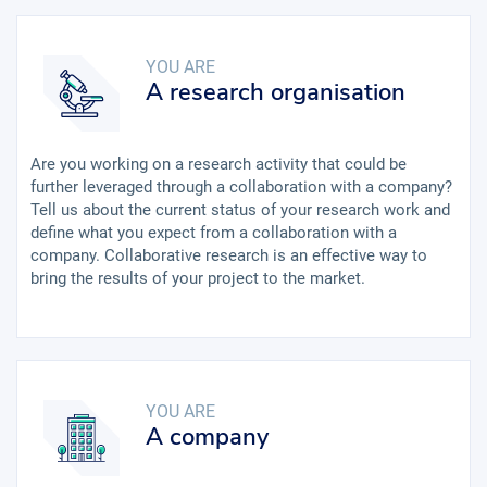
YOU ARE
A research organisation
Are you working on a research activity that could be
further leveraged through a collaboration with a company?
Tell us about the current status of your research work and
define what you expect from a collaboration with a
company. Collaborative research is an effective way to
bring the results of your project to the market.
YOU ARE
A company