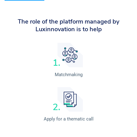
The role of the platform managed by
Luxinnovation is to help
Matchmaking
Apply for a thematic call