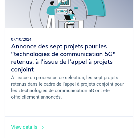
07/10/2024
Annonce des sept projets pour les
"technologies de communication 5G"
retenus, à l'issue de l'appel à projets
conjoint
À l'issue du processus de sélection, les sept projets
retenus dans le cadre de l’appel à projets conjoint pour
les «technologies de communication 5G ont été
officiellement annoncés.
View details