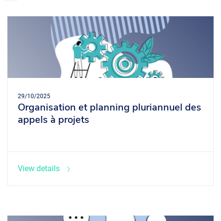
29/10/2025
Organisation et planning pluriannuel des
appels à projets
View details