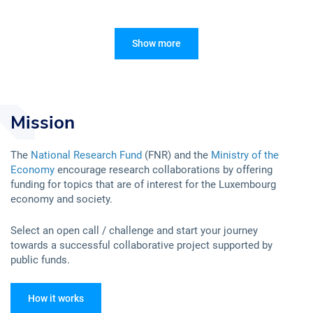
Show more
Mission
The
National Research Fund
(FNR) and the
Ministry of the
Economy
encourage research collaborations by offering
funding for topics that are of interest for the Luxembourg
economy and society.
Select an open call / challenge and start your journey
towards a successful collaborative project supported by
public funds.
How it works