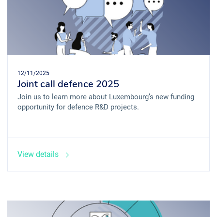
12/11/2025
Joint call defence 2025
Join us to learn more about Luxembourg’s new funding
opportunity for defence R&D projects.
View details