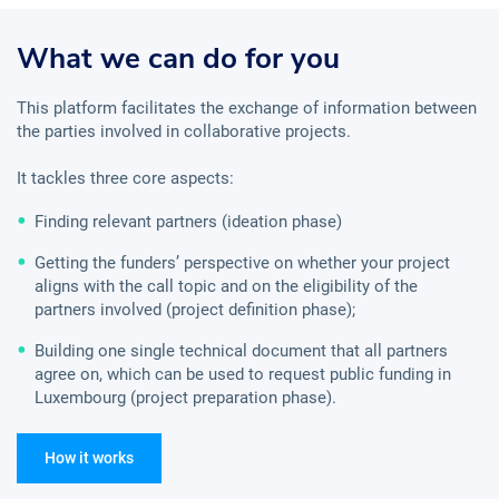
What we can do for you
This platform facilitates the exchange of information between
the parties involved in collaborative projects.
It tackles three core aspects:
Finding relevant partners (ideation phase)
Getting the funders’ perspective on whether your project
aligns with the call topic and on the eligibility of the
partners involved (project definition phase);
Building one single technical document that all partners
agree on, which can be used to request public funding in
Luxembourg (project preparation phase).
How it works